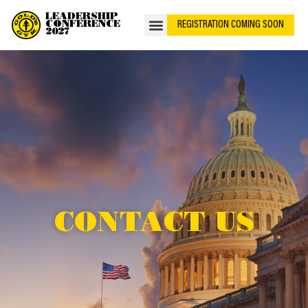
LEADERSHIP
CONFERENCE
REGISTRATION COMING SOON
2027
CONTACT US