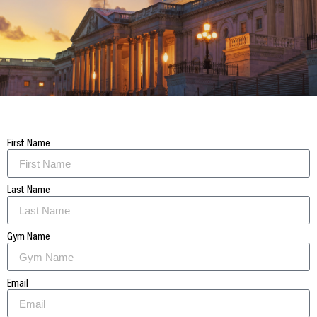
First Name
Last Name
Gym Name
Email